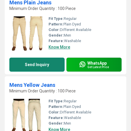
Mens Plain Jeans
Minimum Order Quantity : 100 Piece
Fit Type:
Regular
Pattern:
Plain Dyed
Color:
Different Available
Gender:
Men
Feature:
Washable
Know More
WhatsApp
Send Inquiry
Get Latest Price
Mens Yellow Jeans
Minimum Order Quantity : 100 Piece
Fit Type:
Regular
Pattern:
Plain Dyed
Color:
Different Available
Feature:
Washable
Gender:
Men
Know More