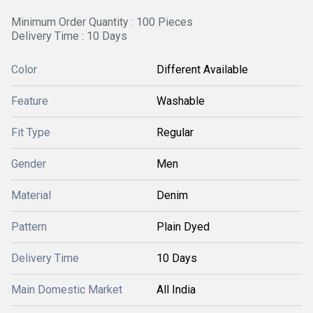
Minimum Order Quantity : 100 Pieces
Delivery Time : 10 Days
Color
Different Available
Feature
Washable
Fit Type
Regular
Gender
Men
Material
Denim
Pattern
Plain Dyed
Delivery Time
10 Days
Main Domestic Market
All India