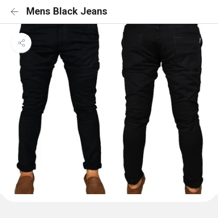
Mens Black Jeans