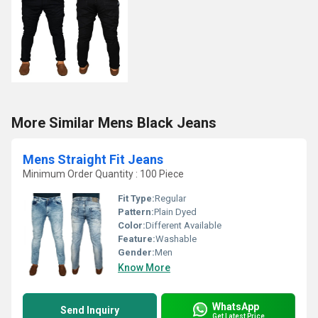
More Similar Mens Black Jeans
Mens Straight Fit Jeans
Minimum Order Quantity : 100 Piece
Fit Type:
Regular
Pattern:
Plain Dyed
Color:
Different Available
Feature:
Washable
Gender:
Men
Know More
WhatsApp
Send Inquiry
Get Latest Price