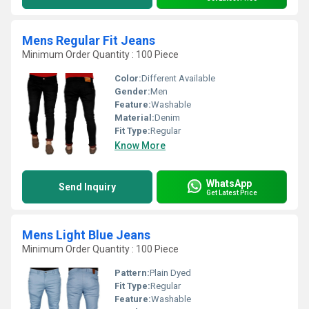
Mens Regular Fit Jeans
Minimum Order Quantity : 100 Piece
Color:
Different Available
Gender:
Men
Feature:
Washable
Material:
Denim
Fit Type:
Regular
Know More
WhatsApp
Send Inquiry
Get Latest Price
Mens Light Blue Jeans
Minimum Order Quantity : 100 Piece
Pattern:
Plain Dyed
Fit Type:
Regular
Feature:
Washable