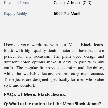
Payment Terms
Cash in Advance (CID)
Supply Ability
5000 Per Month
Upgrade your wardrobe with our Mens Black Jeans.
Made with high-quality denim material, these jeans are
perfect for any occasion. The plain dyed design and
different color options make it easy to pair with any
outfit. The regular fit provides comfort and flexibility,
while the washable feature ensures easy maintenance.
These jeans are designed specifically for men who value
style and comfort.
FAQs of Mens Black Jeans:
Q: What is the material of the Mens Black Jeans?