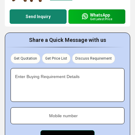
WhatsApp
Send Inquiry
Get Latest Price
Share a Quick Message with us
Get Quotation
Get Price List
Discuss Requirement
Enter Buying Requirement Details
Mobile number