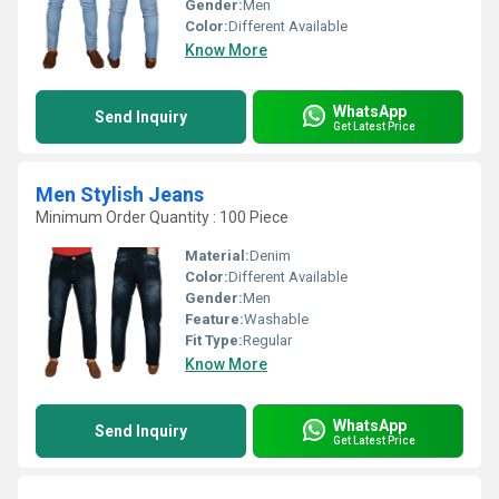
Gender:
Men
Color:
Different Available
Know More
WhatsApp
Send Inquiry
Get Latest Price
Men Stylish Jeans
Minimum Order Quantity : 100 Piece
Material:
Denim
Color:
Different Available
Gender:
Men
Feature:
Washable
Fit Type:
Regular
Know More
WhatsApp
Send Inquiry
Get Latest Price