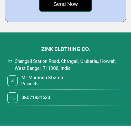
ZINK CLOTHING CO.
Changail Station Road, Changail, Uluberia,, Howrah,
West Bengal, 711308, India
Mr Munmun Khatun
Proprietor
08071931533