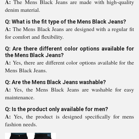
A:
The Mens Black Jeans are made with high-quality
denim material.
Q: What is the fit type of the Mens Black Jeans?
A:
The Mens Black Jeans are designed with a regular fit
for comfort and flexibility.
Q: Are there different color options available for
the Mens Black Jeans?
A:
Yes, there are different color options available for the
Mens Black Jeans.
Q: Are the Mens Black Jeans washable?
A:
Yes, the Mens Black Jeans are washable for easy
maintenance.
Q: Is the product only available for men?
A:
Yes, the product is designed specifically for mens
fashion needs.